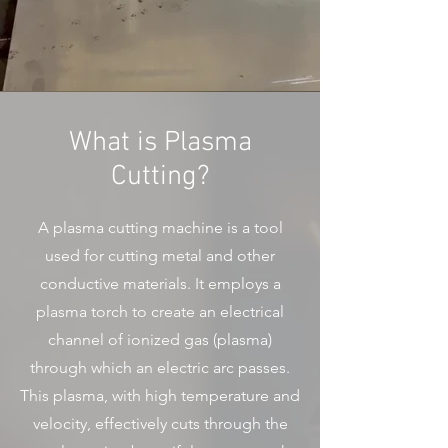
What is Plasma
Cutting?
A plasma cutting machine is a tool
used for cutting metal and other
conductive materials. It employs a
plasma torch to create an electrical
channel of ionized gas (plasma)
through which an electric arc passes.
This plasma, with high temperature and
velocity, effectively cuts through the