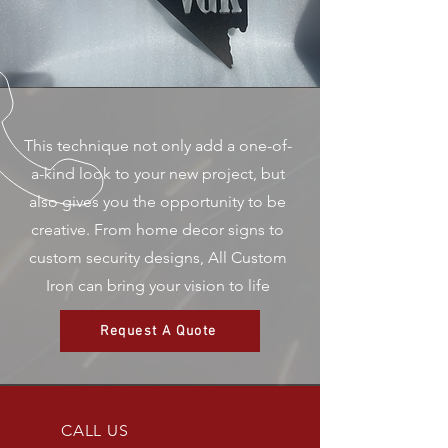
This technique not only add a one-of-
a-kind look to your new project, but
also gives you the opportunity to be
creative. From home decor signs to
custom security designs, All Custom
Iron can bring your vision to life
Request A Quote
CALL US