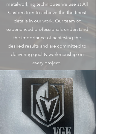
metalworking techniques we use at All
Custom Iron to achieve the the finest
details in our work. Our team of
experienced professionals understand
the importance of achieving the
desired results and are committed to
delivering quality workmanship on
every project.