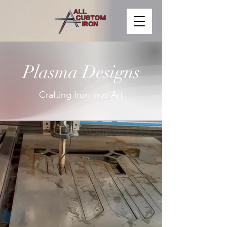
Plasma Designs
Crafting Iron into Art