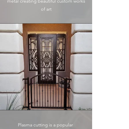
metal creating beautiful custom works
of art
Plasma cutting is a popular