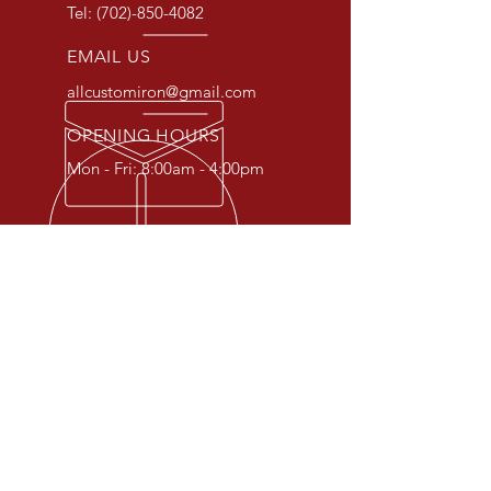
Tel:
(702)-850-4082
EMAIL US
allcustomiron@gmail.com
OPENING HOURS
Mon - Fri: 8:00am - 4:00pm
OVER 30 YEARS EXPERIENCE
At All Custom Iron, we specialize
in crafting unique and custom
iron pieces to fit your specific
needs. From gates and fences to
railings and doors, we can create
the perfect addition to your home
or business. Contact us today to
discuss your project.