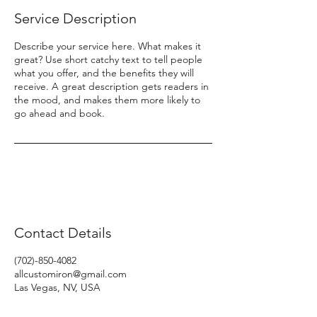
Service Description
Describe your service here. What makes it
great? Use short catchy text to tell people
what you offer, and the benefits they will
receive. A great description gets readers in
the mood, and makes them more likely to
go ahead and book.
Contact Details
(702)-850-4082
allcustomiron@gmail.com
Las Vegas, NV, USA