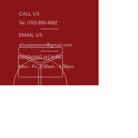
CALL US
Tel:
(702)-850-4082
EMAIL US
allcustomiron@gmail.com
OPENING HOURS
Mon - Fri: 8:00am - 4:00pm
OVER 30 YEARS EXPERIENCE
At All Custom Iron, we specialize
in crafting unique and custom
iron pieces to fit your specific
needs. From gates and fences to
railings and doors, we can create